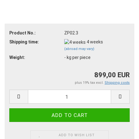
Product No.:
ZP02.3
Shipping time:
4 weeks
(abroad may vary)
Weight:
-
kg per piece
899,00 EUR
plus 19% tax excl.
Shipping costs
ADD TO WISH LIST