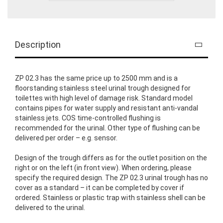
Description
ZP 02.3 has the same price up to 2500 mm and is a
floorstanding stainless steel urinal trough designed for
toilettes with high level of damage risk. Standard model
contains pipes for water supply and resistant anti-vandal
stainless jets. COS time-controlled flushing is
recommended for the urinal. Other type of flushing can be
delivered per order – e.g. sensor.
Design of the trough differs as for the outlet position on the
right or on the left (in front view). When ordering, please
specify the required design. The ZP 02.3 urinal trough has no
cover as a standard – it can be completed by cover if
ordered. Stainless or plastic trap with stainless shell can be
delivered to the urinal.