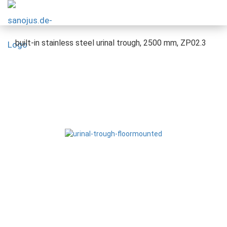
built-in stainless steel urinal trough, 2500 mm, ZP02.3