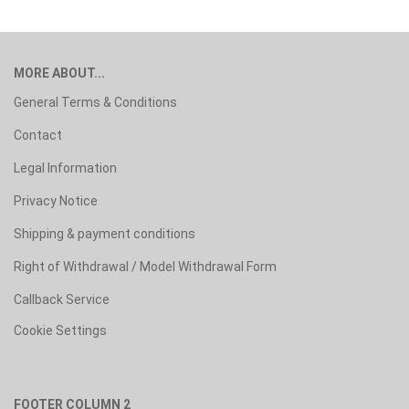
MORE ABOUT...
General Terms & Conditions
Contact
Legal Information
Privacy Notice
Shipping & payment conditions
Right of Withdrawal / Model Withdrawal Form
Callback Service
Cookie Settings
FOOTER COLUMN 2