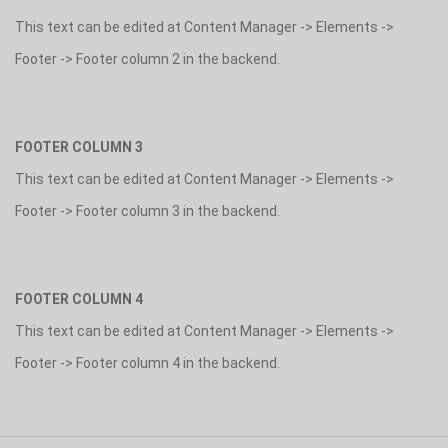
This text can be edited at Content Manager -> Elements ->
Footer -> Footer column 2 in the backend.
FOOTER COLUMN 3
This text can be edited at Content Manager -> Elements ->
Footer -> Footer column 3 in the backend.
FOOTER COLUMN 4
This text can be edited at Content Manager -> Elements ->
Footer -> Footer column 4 in the backend.