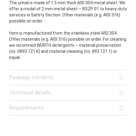
The urinal is made of 1.5 mm thick AISI 304 metal sheet. We
offer a model of 2 mm metal sheet – BSZP 01 to heavy-duty
services in Safety Section. Other materials (e.g. AISI 316)
possible on order.
Item is manufactured from the stainless steel AISI 304.
Other materials (e.g. AISI 316) possible on order. For cleaning
we recomned WÜRTH detergents – material preservation
(no. 0893 121 K) and material cleaning (no. 893 121 1) or
equal.
Package contents
Technical details
Requirements