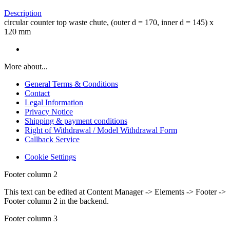
Description
circular counter top waste chute, (outer d = 170, inner d = 145) x
120 mm
More about...
General Terms & Conditions
Contact
Legal Information
Privacy Notice
Shipping & payment conditions
Right of Withdrawal / Model Withdrawal Form
Callback Service
Cookie Settings
Footer column 2
This text can be edited at Content Manager -> Elements -> Footer ->
Footer column 2 in the backend.
Footer column 3