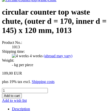
circular counter top waste
chute, (outer d = 170, inner d =
145) x 120 mm, 1013
Product No.:
1013
Shipping time:
4 weeks
(abroad may vary)
Weight:
-
kg per piece
109,00 EUR
plus 19% tax excl.
Shipping costs
Add to wish list
Description