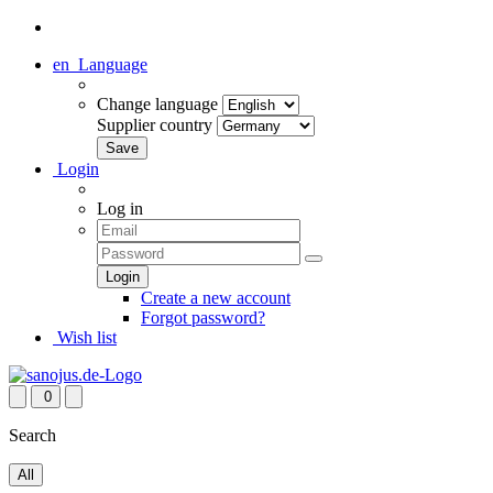
en
Language
Change language
Supplier country
Login
Log in
Create a new account
Forgot password?
Wish list
0
Search
All