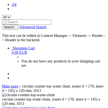
All
Advanced Search
Search...
This text can be edited at Content Manager -> Elements -> Header -
> Header in the backend.
Shopping Cart
0,00 EUR
You do not have any products in your shopping cart
yet.
Main page
»
circular counter top waste chute, (outer d = 170, inner
d = 145) x 120 mm, 1013
circular counter top waste chute, (outer d = 170, inner d = 145) x
120 mm, 1013