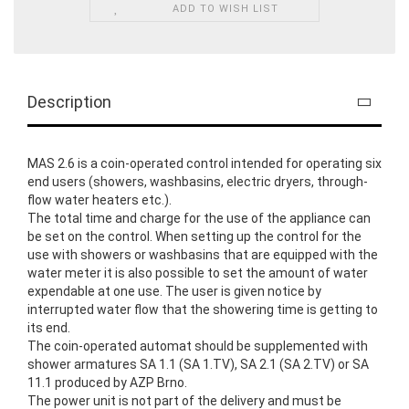
ADD TO WISH LIST
Description
MAS 2.6 is a coin-operated control intended for operating six
end users (showers, washbasins, electric dryers, through-
flow water heaters etc.).
The total time and charge for the use of the appliance can
be set on the control. When setting up the control for the
use with showers or washbasins that are equipped with the
water meter it is also possible to set the amount of water
expendable at one use. The user is given notice by
interrupted water flow that the showering time is getting to
its end.
The coin-operated automat should be supplemented with
shower armatures SA 1.1 (SA 1.TV), SA 2.1 (SA 2.TV) or SA
11.1 produced by AZP Brno.
The power unit is not part of the delivery and must be