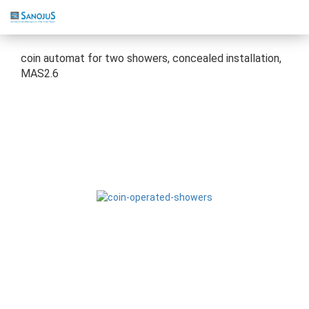
coin automat for two showers, concealed installation,
MAS2.6