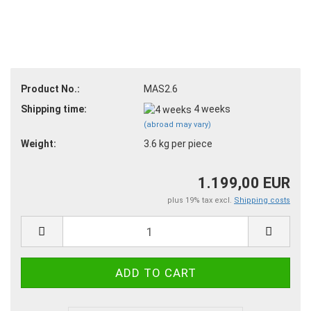
Product No.:
MAS2.6
Shipping time:
4 weeks
(abroad may vary)
Weight:
3.6
kg per piece
1.199,00 EUR
plus 19% tax excl.
Shipping costs