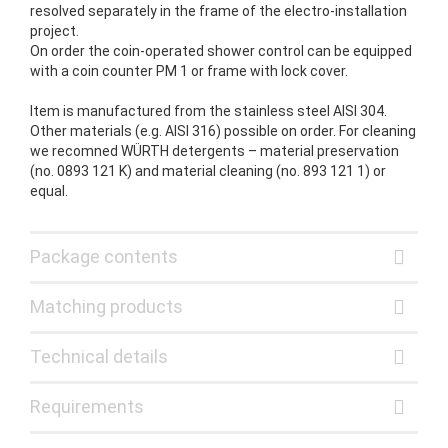
resolved separately in the frame of the electro-installation
project.
On order the coin-operated shower control can be equipped
with a coin counter PM 1 or frame with lock cover.
Item is manufactured from the stainless steel AISI 304.
Other materials (e.g. AISI 316) possible on order. For cleaning
we recomned WÜRTH detergents – material preservation
(no. 0893 121 K) and material cleaning (no. 893 121 1) or
equal.
Package contents
Matching products
Technical details
Requirements