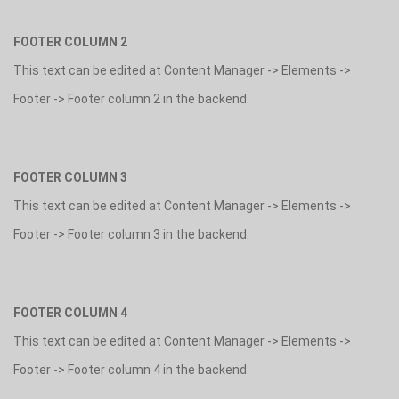
FOOTER COLUMN 2
This text can be edited at Content Manager -> Elements ->
Footer -> Footer column 2 in the backend.
FOOTER COLUMN 3
This text can be edited at Content Manager -> Elements ->
Footer -> Footer column 3 in the backend.
FOOTER COLUMN 4
This text can be edited at Content Manager -> Elements ->
Footer -> Footer column 4 in the backend.