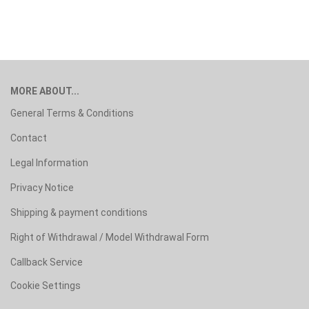
MORE ABOUT...
General Terms & Conditions
Contact
Legal Information
Privacy Notice
Shipping & payment conditions
Right of Withdrawal / Model Withdrawal Form
Callback Service
Cookie Settings