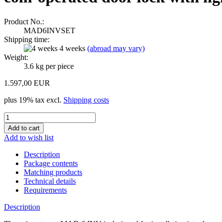
Product No.:
MAD6INVSET
Shipping time:
4 weeks
(abroad may vary)
Weight:
3.6
kg per piece
1.597,00 EUR
plus 19% tax excl.
Shipping costs
Add to wish list
Description
Package contents
Matching products
Technical details
Requirements
Description