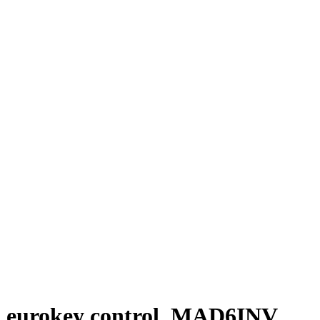
and eurokey control, MAD6INV