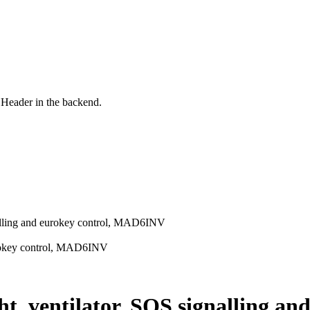
 Header in the backend.
gnalling and eurokey control, MAD6INV
eurokey control, MAD6INV
ght, ventilator, SOS signalling 