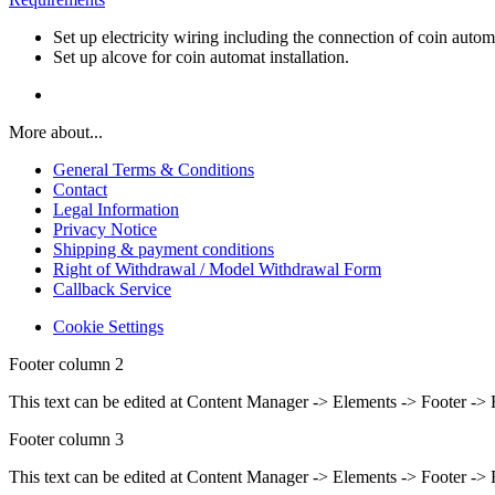
Set up electricity wiring including the connection of coin auto
Set up alcove for coin automat installation.
More about...
General Terms & Conditions
Contact
Legal Information
Privacy Notice
Shipping & payment conditions
Right of Withdrawal / Model Withdrawal Form
Callback Service
Cookie Settings
Footer column 2
This text can be edited at Content Manager -> Elements -> Footer -> 
Footer column 3
This text can be edited at Content Manager -> Elements -> Footer -> 