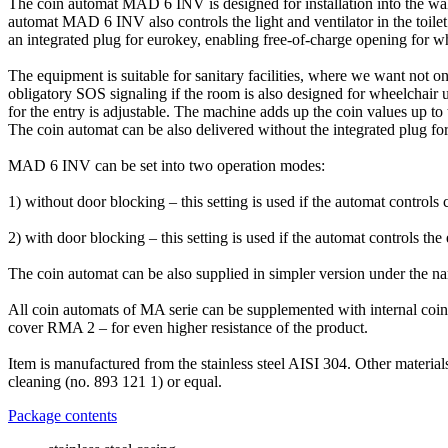
The coin automat MAD 6 INV is designed for installation into the wall
automat MAD 6 INV also controls the light and ventilator in the toilet 
an integrated plug for eurokey, enabling free-of-charge opening for wh
The equipment is suitable for sanitary facilities, where we want not only
obligatory SOS signaling if the room is also designed for wheelchair
for the entry is adjustable. The machine adds up the coin values up to
The coin automat can be also delivered without the integrated plug 
MAD 6 INV can be set into two operation modes:
1) without door blocking – this setting is used if the automat controls
2) with door blocking – this setting is used if the automat controls th
The coin automat can be also supplied in simpler version under the na
All coin automats of MA serie can be supplemented with internal coin c
cover RMA 2 – for even higher resistance of the product.
Item is manufactured from the stainless steel AISI 304. Other materi
cleaning (no. 893 121 1) or equal.
Package contents