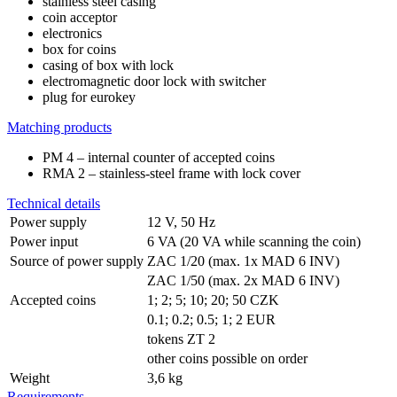
stainless steel casing
coin acceptor
electronics
box for coins
casing of box with lock
electromagnetic door lock with switcher
plug for eurokey
Matching products
PM 4 – internal counter of accepted coins
RMA 2 – stainless-steel frame with lock cover
Technical details
Power supply
12 V, 50 Hz
Power input
6 VA (20 VA while scanning the coin)
Source of power supply
ZAC 1/20 (max. 1x MAD 6 INV)
ZAC 1/50 (max. 2x MAD 6 INV)
Accepted coins
1; 2; 5; 10; 20; 50 CZK
0.1; 0.2; 0.5; 1; 2 EUR
tokens ZT 2
other coins possible on order
Weight
3,6 kg
Requirements