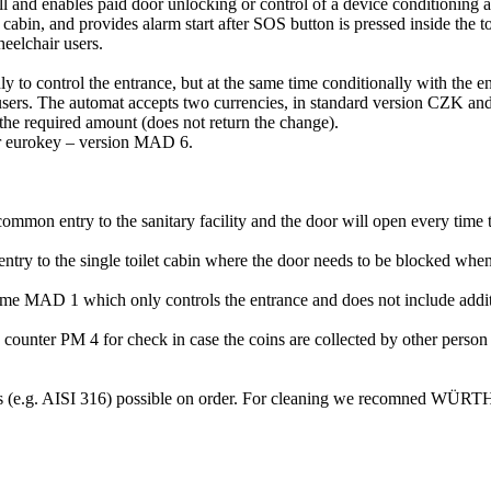
 and enables paid door unlocking or control of a device conditioning ad
cabin, and provides alarm start after SOS button is pressed inside the t
eelchair users.
 to control the entrance, but at the same time conditionally with the entr
 users. The automat accepts two currencies, in standard version CZK a
 the required amount (does not return the change).
for eurokey – version MAD 6.
 common entry to the sanitary facility and the door will open every time 
e entry to the single toilet cabin where the door needs to be blocked whe
me MAD 1 which only controls the entrance and does not include additiona
ounter PM 4 for check in case the coins are collected by other person t
als (e.g. AISI 316) possible on order. For cleaning we recomned WÜRTH