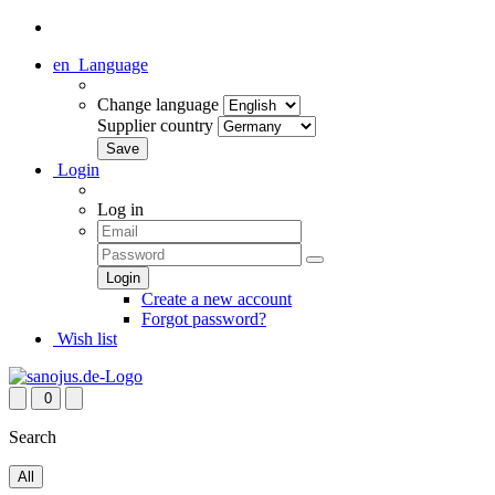
en
Language
Change language
Supplier country
Login
Log in
Create a new account
Forgot password?
Wish list
0
Search
All