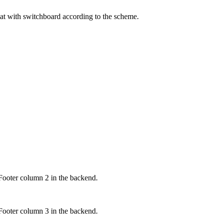
mat with switchboard according to the scheme.
Footer column 2 in the backend.
Footer column 3 in the backend.