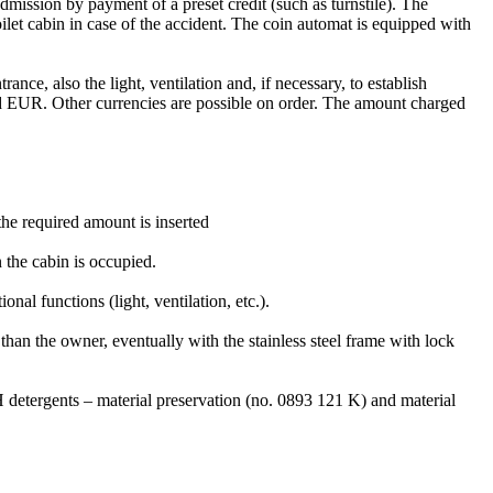
mission by payment of a preset credit (such as turnstile). The
oilet cabin in case of the accident. The coin automat is equipped with
ance, also the light, ventilation and, if necessary, to establish
nd EUR. Other currencies are possible on order. The amount charged
the required amount is inserted
n the cabin is occupied.
l functions (light, ventilation, etc.).
han the owner, eventually with the stainless steel frame with lock
 detergents – material preservation (no. 0893 121 K) and material