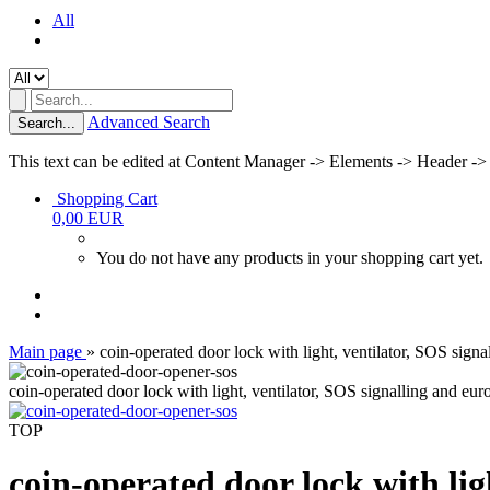
All
Advanced Search
Search...
This text can be edited at Content Manager -> Elements -> Header ->
Shopping Cart
0,00 EUR
You do not have any products in your shopping cart yet.
Main page
»
coin-operated door lock with light, ventilator, SOS si
coin-operated door lock with light, ventilator, SOS signalling and 
TOP
coin-operated door lock with li