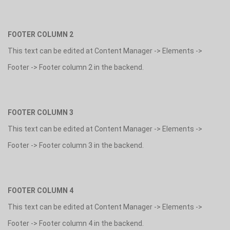
FOOTER COLUMN 2
This text can be edited at Content Manager -> Elements ->
Footer -> Footer column 2 in the backend.
FOOTER COLUMN 3
This text can be edited at Content Manager -> Elements ->
Footer -> Footer column 3 in the backend.
FOOTER COLUMN 4
This text can be edited at Content Manager -> Elements ->
Footer -> Footer column 4 in the backend.