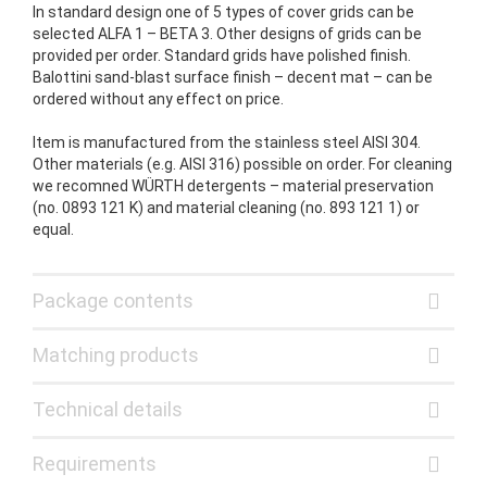
In standard design one of 5 types of cover grids can be
selected ALFA 1 – BETA 3. Other designs of grids can be
provided per order. Standard grids have polished finish.
Balottini sand-blast surface finish – decent mat – can be
ordered without any effect on price.
Item is manufactured from the stainless steel AISI 304.
Other materials (e.g. AISI 316) possible on order. For cleaning
we recomned WÜRTH detergents – material preservation
(no. 0893 121 K) and material cleaning (no. 893 121 1) or
equal.
Package contents
Matching products
Technical details
Requirements