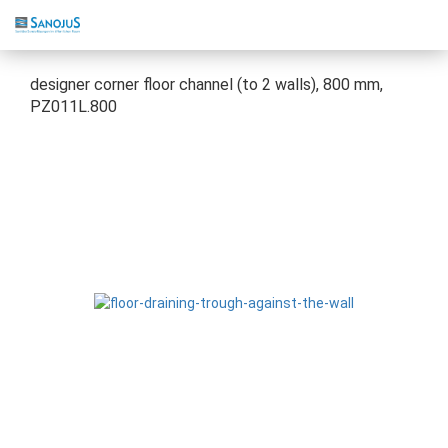
designer corner floor channel (to 2 walls), 800 mm,
PZ011L.800