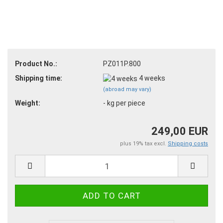
Product No.:
PZ011P.800
Shipping time:
4 weeks
(abroad may vary)
Weight:
-
kg per piece
249,00 EUR
plus 19% tax excl.
Shipping costs