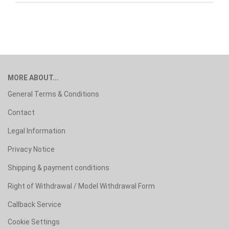
MORE ABOUT...
General Terms & Conditions
Contact
Legal Information
Privacy Notice
Shipping & payment conditions
Right of Withdrawal / Model Withdrawal Form
Callback Service
Cookie Settings