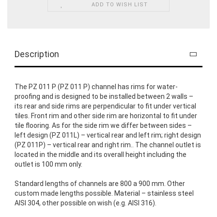
ADD TO WISH LIST
Description
The PZ 011 P (PZ 011 P) channel has rims for water-
proofing and is designed to be installed between 2 walls –
its rear and side rims are perpendicular to fit under vertical
tiles. Front rim and other side rim are horizontal to fit under
tile flooring. As for the side rim we differ between sides –
left design (PZ 011L) – vertical rear and left rim; right design
(PZ 011P) – vertical rear and right rim.. The channel outlet is
located in the middle and its overall height including the
outlet is 100 mm only.
Standard lengths of channels are 800 a 900 mm. Other
custom made lengths possible. Material – stainless steel
AISI 304, other possible on wish (e.g. AISI 316).