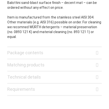
Balottini sand-blast surface finish – decent mat – can be
ordered without any effect on price.
Item is manufactured from the stainless steel AISI 304.
Other materials (e.g. AISI 316) possible on order. For cleaning
we recomned WÜRTH detergents – material preservation
(no. 0893 121 K) and material cleaning (no. 893 121 1) or
equal.
Package contents
Matching products
Technical details
Requirements