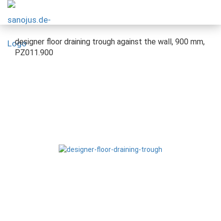
designer floor draining trough against the wall, 900 mm,
PZ011.900