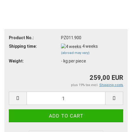
Product No.:
PZ011.900
Shipping time:
4 weeks
(abroad may vary)
Weight:
-
kg per piece
259,00 EUR
plus 19% tax excl.
Shipping costs