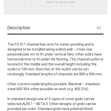
ADD TO WISH LIST
Description
The PZ 011 channel has rims for water-proofing and is
designed to be installed along a blind wall – it has rear
perpendicular rim to fit under vertical tiles; other sides have
horizontal rims to fit under tile flooring. The channel outlet is
located in the middle and the overall height including the
outlet is 100 mm. Direction of the outlet can be set
revolvingly. Standard lengths of channels are 800 a 900 mm.
Other custom made lengths possible. Material – stainless
steel AISI 304, other possible on wish (e.g. AISI 316).
In standard design one of 5 types of cover grids can be
selected ALFA 1 – BETA 3. Other designs of grids can be
provided per order. Standard grids have polished finish.