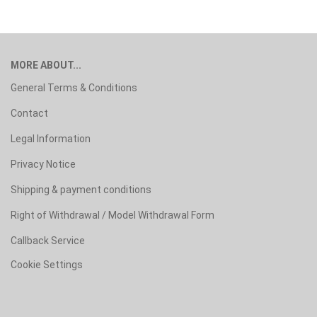
MORE ABOUT...
General Terms & Conditions
Contact
Legal Information
Privacy Notice
Shipping & payment conditions
Right of Withdrawal / Model Withdrawal Form
Callback Service
Cookie Settings