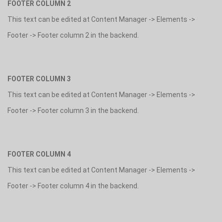
FOOTER COLUMN 2
This text can be edited at Content Manager -> Elements ->
Footer -> Footer column 2 in the backend.
FOOTER COLUMN 3
This text can be edited at Content Manager -> Elements ->
Footer -> Footer column 3 in the backend.
FOOTER COLUMN 4
This text can be edited at Content Manager -> Elements ->
Footer -> Footer column 4 in the backend.