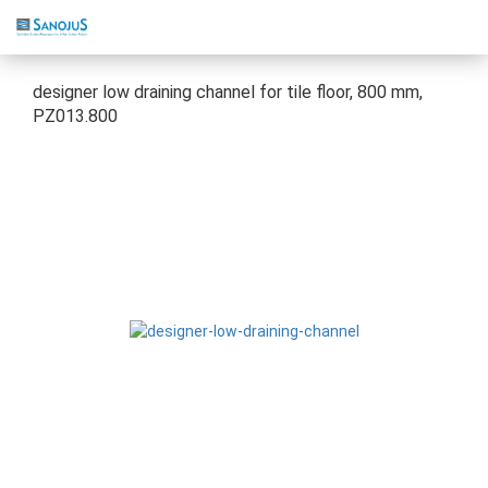
designer low draining channel for tile floor, 800 mm,
PZ013.800