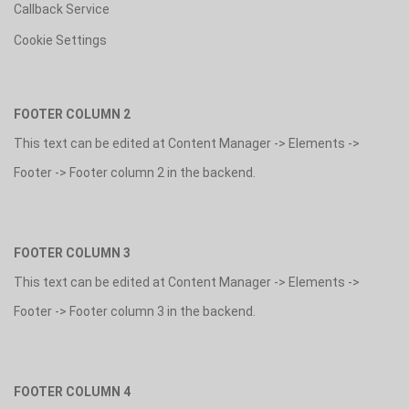
Callback Service
Cookie Settings
FOOTER COLUMN 2
This text can be edited at Content Manager -> Elements ->
Footer -> Footer column 2 in the backend.
FOOTER COLUMN 3
This text can be edited at Content Manager -> Elements ->
Footer -> Footer column 3 in the backend.
FOOTER COLUMN 4