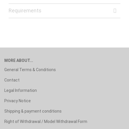
Requirements
MORE ABOUT...
General Terms & Conditions
Contact
Legal Information
Privacy Notice
Shipping & payment conditions
Right of Withdrawal / Model Withdrawal Form