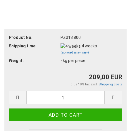
Product No.:
PZ013.800
Shipping time:
4 weeks
(abroad may vary)
Weight:
-
kg per piece
209,00 EUR
plus 19% tax excl.
Shipping costs