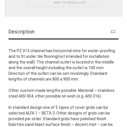
ADD TO WISH LIST
Description
The PZ 013 channel has horizontal rims for water-proofing
and to fit under tile flooring(not intended for installation
along the wall). The channel outlet is located in the middle
and the overall height including the outlet is 100 mm.
Direction of the outlet can be set revolvingly. Standard
lengths of channels are 800 a 900 mm.
Other custom made lengths possible. Material – stainless
steel AISI 304, other possible on wish (e.g. AISI 316).
In standard design one of 5 types of cover grids can be
selected ALFA 1 – BETA 3. Other designs of grids can be
provided per order. Standard grids have polished finish.
Balottini sand-blast surface finish – decent mat – can be