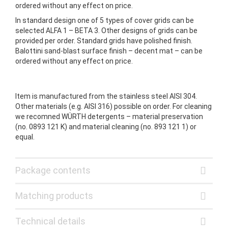
ordered without any effect on price.
In standard design one of 5 types of cover grids can be
selected ALFA 1 – BETA 3. Other designs of grids can be
provided per order. Standard grids have polished finish.
Balottini sand-blast surface finish – decent mat – can be
ordered without any effect on price.
Item is manufactured from the stainless steel AISI 304.
Other materials (e.g. AISI 316) possible on order. For cleaning
we recomned WÜRTH detergents – material preservation
(no. 0893 121 K) and material cleaning (no. 893 121 1) or
equal.
Package contents
Matching products
Technical details