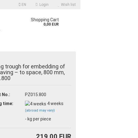
EN
Login
Wish list
Shopping Cart
0,00 EUR
r
ng trough for embedding of
 paving – to space, 800 mm,
.800
count
 No.:
PZ015.800
d?
g time:
4 weeks
(abroad may vary)
-
kg per piece
219,00 EUR