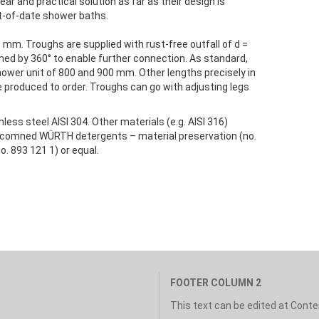
ear and practical solution as far as their design is
ut-of-date shower baths.
0 mm. Troughs are supplied with rust-free outfall of d =
ned by 360° to enable further connection. As standard,
hower unit of 800 and 900 mm. Other lengths precisely in
 produced to order. Troughs can go with adjusting legs
ess steel AISI 304. Other materials (e.g. AISI 316)
 recomned WÜRTH detergents – material preservation (no.
o. 893 121 1) or equal.
FOOTER COLUMN 2
This text can be edited at Cont