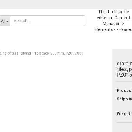
This text can be
edited at Content
Change language
All
Manager ->
Elements -> Heade
-> Header in the
Supplier country
backend.
ding of tiles, paving – to space, 800 mm, PZ015.800
draini
tiles,
PZ015
Create a new ac
Product
Forgot passwor
Shippin
Weight: