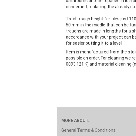
bathrooms or other spaces. It is a cl
concerned, replacing the already o
Total trough height for tiles just 11
50 mm in the middle that can be tur
troughs are made in lengths for a s
accordance with your project can be
for easier putting it to a level.
Item is manufactured from the stainl
possible on order. For cleaning we
0893 121 K) and material cleaning (n
MORE ABOUT...
General Terms & Conditions