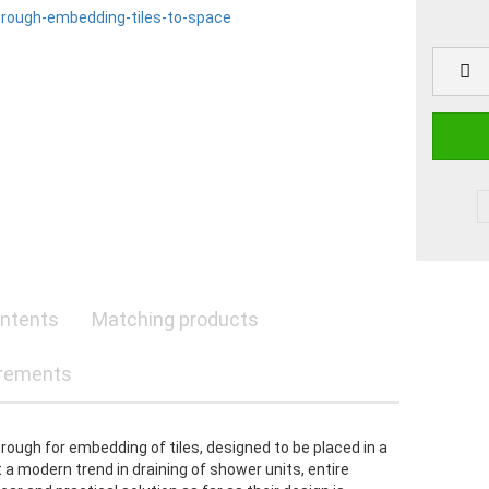
ntents
Matching products
rements
trough for embedding of tiles, designed to be placed in a
a modern trend in draining of shower units, entire