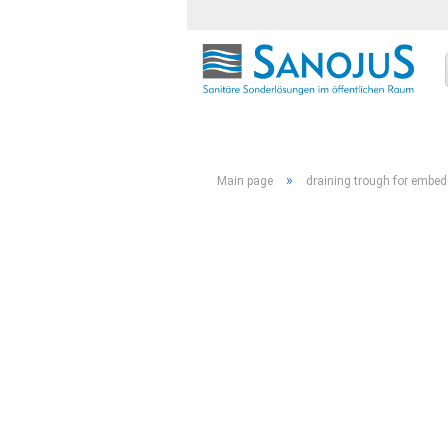
»
Main page
draining trough for embed