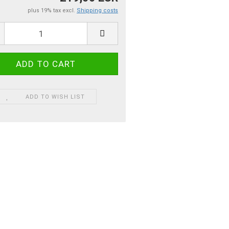
plus 19% tax excl.
Shipping costs
ADD TO WISH LIST