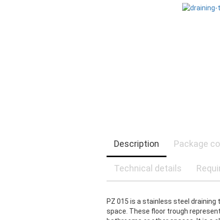
Description
Package co
Technical details
Requi
PZ 015 is a stainless steel draining 
space. These floor trough represent 