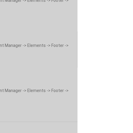
ent Manager -> Elements -> Footer ->
ent Manager -> Elements -> Footer ->
ent Manager -> Elements -> Footer ->