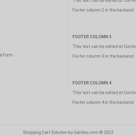
This text can be edited at Cont
Footer column 2 in the backend.
FOOTER COLUMN 3
This text can be edited at Cont
al Form
Footer column 3 in the backend.
FOOTER COLUMN 4
This text can be edited at Cont
Footer column 4 in the backend.
Shopping Cart Solution
by Gambio.com © 2023