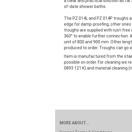
a clear and practical solution as far
of-date shower baths.
The PZ 014L and PZ 014P troughs are 
edge for damp-proofing, other ones h
troughs are supplied with rust-free 
360° to enable further connection. 
unit of 800 and 900 mm. Other lengt
produced to order. Troughs can go wit
Item is manufactured from the stainl
possible on order. For cleaning we
0893 121 K) and material cleaning (n
MORE ABOUT...