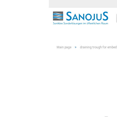
»
Main page
draining trough for embed