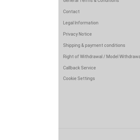
General Terms & Conditions
Contact
Legal Information
Privacy Notice
Shipping & payment conditions
Right of Withdrawal / Model Withdraw
Callback Service
Cookie Settings