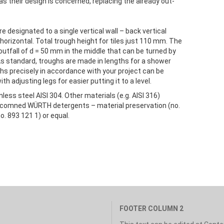
 as their design is concerned, replacing the already out-
designated to a single vertical wall – back vertical
orizontal. Total trough height for tiles just 110 mm. The
outfall of d = 50 mm in the middle that can be turned by
As standard, troughs are made in lengths for a shower
hs precisely in accordance with your project can be
h adjusting legs for easier putting it to a level.
ess steel AISI 304. Other materials (e.g. AISI 316)
 recomned WÜRTH detergents – material preservation (no.
o. 893 121 1) or equal.
FOOTER COLUMN 2