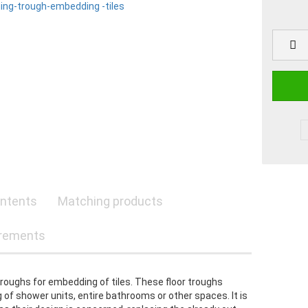
ntents
Matching products
rements
troughs for embedding of tiles. These floor troughs
 of shower units, entire bathrooms or other spaces. It is