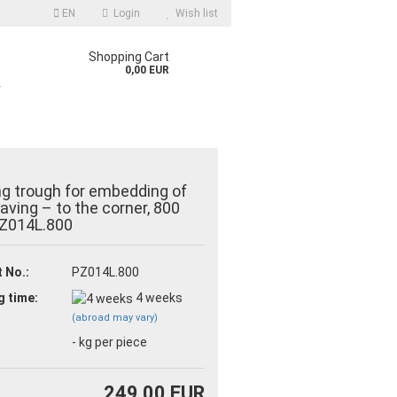
EN
Login
Wish list
Shopping Cart
0,00 EUR
r
ng trough for embedding of
 paving – to the corner, 800
Z014L.800
count
 No.:
PZ014L.800
d?
g time:
4 weeks
(abroad may vary)
-
kg per piece
249,00 EUR