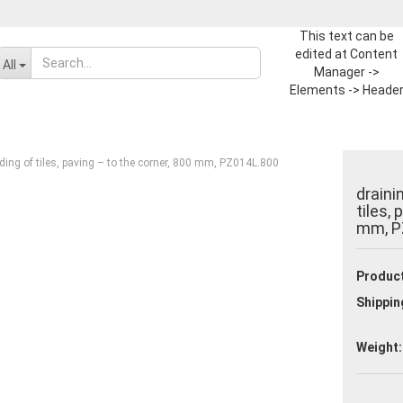
This text can be
edited at Content
Change language
All
Manager ->
Elements -> Heade
-> Header in the
Supplier country
backend.
ding of tiles, paving – to the corner, 800 mm, PZ014L.800
draini
tiles,
mm, P
Create a new ac
Product
Forgot passwor
Shippin
Weight: