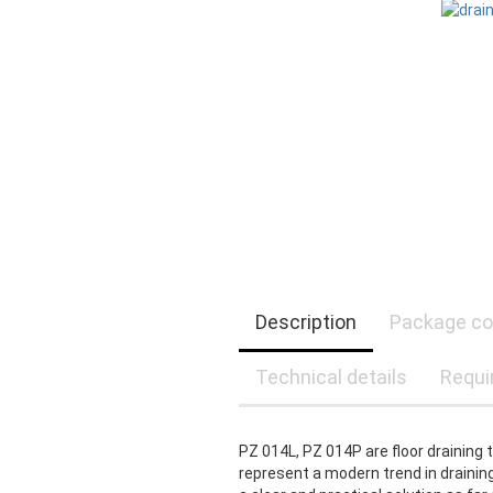
Description
Package co
Technical details
Requi
PZ 014L, PZ 014P are floor draining 
represent a modern trend in draining