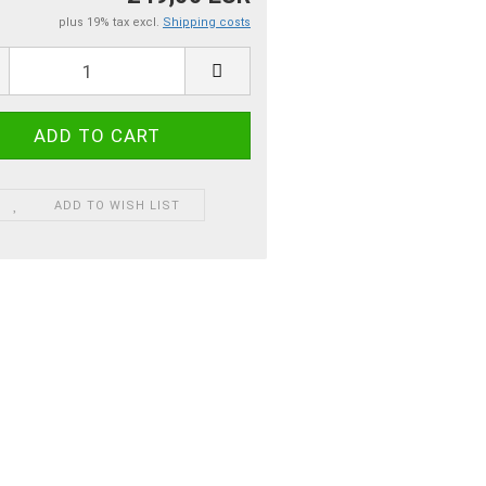
plus 19% tax excl.
Shipping costs
ADD TO WISH LIST