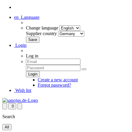
en
Language
Change language
Supplier country
Login
Log in
Create a new account
Forgot password?
Wish list
0
Search
All