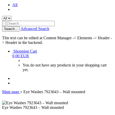
All
Advanced Search
Search...
This text can be edited at Content Manager -> Elements -> Header -
> Header in the backend.
Shopping Cart
0,00 EUR
You do not have any products in your shopping cart
yet.
Main page
»
Eye Washes 7923643 – Wall mounted
Eye Washes 7923643 – Wall mounted