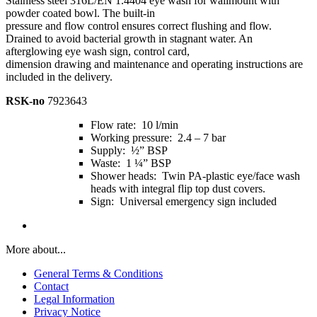
Stainless steel 316L/EN 1.4404 eye wash for wallmount with
powder coated bowl. The built-in
pressure and flow control ensures correct flushing and flow.
Drained to avoid bacterial growth in stagnant water. An
afterglowing eye wash sign, control card,
dimension drawing and maintenance and operating instructions are
included in the delivery.
RSK-no
7923643
Flow rate: 10 l/min
Working pressure: 2.4 – 7 bar
Supply: ½” BSP
Waste: 1 ¼” BSP
Shower heads: Twin PA-plastic eye/face wash
heads with integral flip top dust covers.
Sign: Universal emergency sign included
More about...
General Terms & Conditions
Contact
Legal Information
Privacy Notice