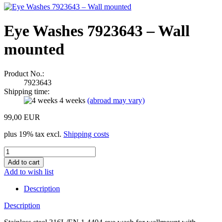
Eye Washes 7923643 – Wall
mounted
Product No.:
7923643
Shipping time:
4 weeks
(abroad may vary)
99,00 EUR
plus 19% tax excl.
Shipping costs
Add to wish list
Description
Description