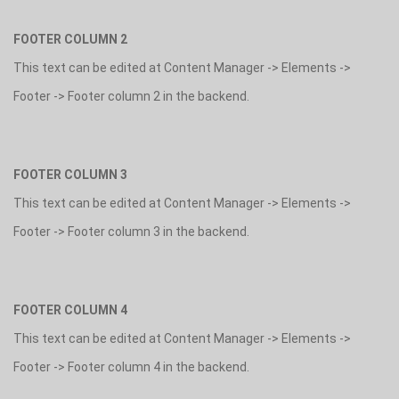
FOOTER COLUMN 2
This text can be edited at Content Manager -> Elements ->
Footer -> Footer column 2 in the backend.
FOOTER COLUMN 3
This text can be edited at Content Manager -> Elements ->
Footer -> Footer column 3 in the backend.
FOOTER COLUMN 4
This text can be edited at Content Manager -> Elements ->
Footer -> Footer column 4 in the backend.