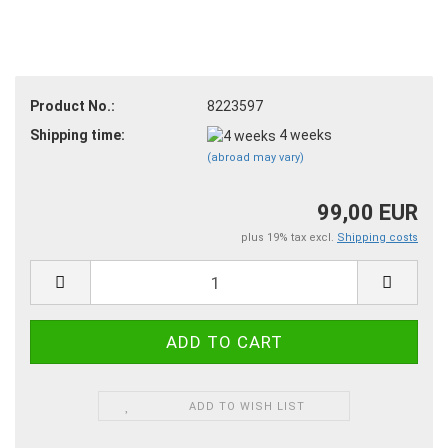
Product No.:
8223597
Shipping time:
4 weeks
(abroad may vary)
99,00 EUR
plus 19% tax excl.
Shipping costs
ADD TO WISH LIST