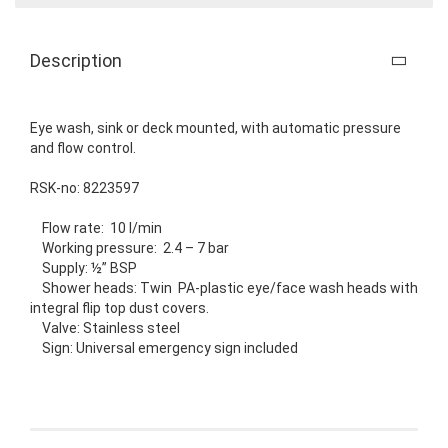
Description
Eye wash, sink or deck mounted, with automatic pressure
and flow control.
RSK-no: 8223597
Flow rate: 10 l/min
Working pressure: 2.4 – 7 bar
Supply: ½” BSP
Shower heads: Twin PA-plastic eye/face wash heads with
integral flip top dust covers.
Valve: Stainless steel
Sign: Universal emergency sign included