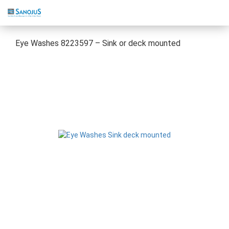
Eye Washes 8223597 – Sink or deck mounted