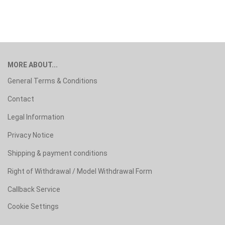
MORE ABOUT...
General Terms & Conditions
Contact
Legal Information
Privacy Notice
Shipping & payment conditions
Right of Withdrawal / Model Withdrawal Form
Callback Service
Cookie Settings