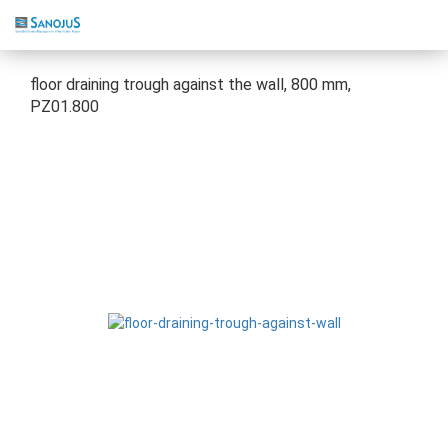
floor draining trough against the wall, 800 mm,
PZ01.800