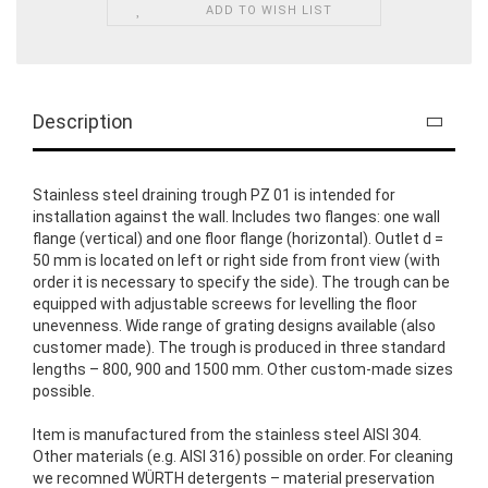
ADD TO WISH LIST
Description
Stainless steel draining trough PZ 01 is intended for
installation against the wall. Includes two flanges: one wall
flange (vertical) and one floor flange (horizontal). Outlet d =
50 mm is located on left or right side from front view (with
order it is necessary to specify the side). The trough can be
equipped with adjustable screews for levelling the floor
unevenness. Wide range of grating designs available (also
customer made). The trough is produced in three standard
lengths – 800, 900 and 1500 mm. Other custom-made sizes
possible.
Item is manufactured from the stainless steel AISI 304.
Other materials (e.g. AISI 316) possible on order. For cleaning
we recomned WÜRTH detergents – material preservation