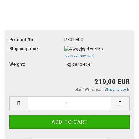
Product No.:
PZ01.800
Shipping time:
4 weeks
(abroad may vary)
Weight:
-
kg per piece
219,00 EUR
plus 19% tax excl.
Shipping costs