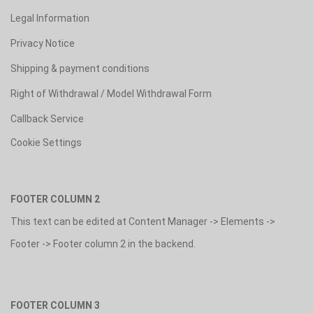
Legal Information
Privacy Notice
Shipping & payment conditions
Right of Withdrawal / Model Withdrawal Form
Callback Service
Cookie Settings
FOOTER COLUMN 2
This text can be edited at Content Manager -> Elements ->
Footer -> Footer column 2 in the backend.
FOOTER COLUMN 3