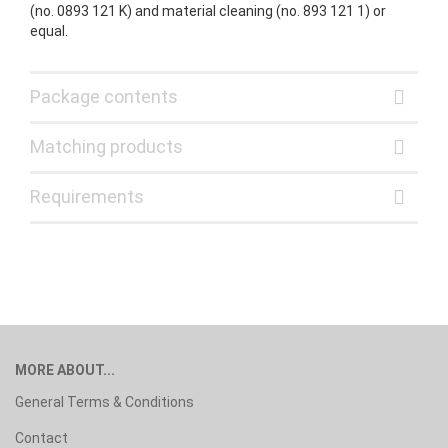
(no. 0893 121 K) and material cleaning (no. 893 121 1) or
equal.
Package contents
Matching products
Requirements
MORE ABOUT...
General Terms & Conditions
Contact