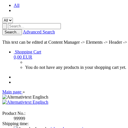
All
Advanced Search
Search...
This text can be edited at Content Manager -> Elements -> Header ->
Shopping Cart
0,00 EUR
You do not have any products in your shopping cart yet.
Main page
»
Product No.:
99999
Shipping time: