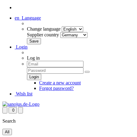
en
Language
Change language
Supplier country
Login
Log in
Create a new account
Forgot password?
Wish list
0
Search
All