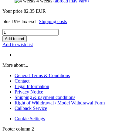
4 weeks
(abroad may vary)
Your price 82,35 EUR
plus 19% tax excl.
Shipping costs
Add to wish list
More about...
General Terms & Conditions
Contact
Legal Information
Privacy Notice
Shipping & payment conditions
Right of Withdrawal / Model Withdrawal Form
Callback Service
Cookie Settings
Footer column 2