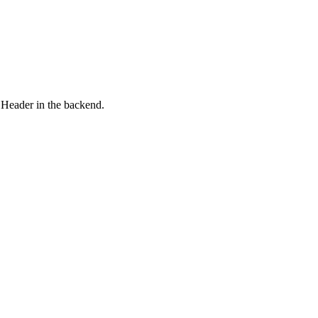
 Header in the backend.