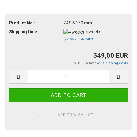
Product No.:
ZAS 6 150 mm
Shipping time:
4 weeks
(abroad may vary)
549,00 EUR
plus 19% tax excl.
Shipping costs
ADD TO WISH LIST