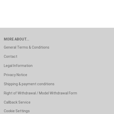
MORE ABOUT...
General Terms & Conditions
Contact
Legal Information
Privacy Notice
Shipping & payment conditions
Right of Withdrawal / Model Withdrawal Form
Callback Service
Cookie Settings