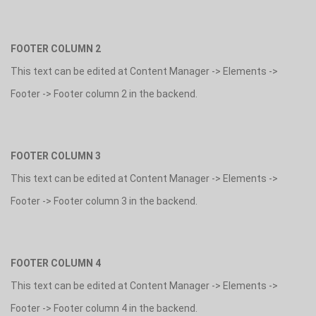
FOOTER COLUMN 2
This text can be edited at Content Manager -> Elements ->
Footer -> Footer column 2 in the backend.
FOOTER COLUMN 3
This text can be edited at Content Manager -> Elements ->
Footer -> Footer column 3 in the backend.
FOOTER COLUMN 4
This text can be edited at Content Manager -> Elements ->
Footer -> Footer column 4 in the backend.