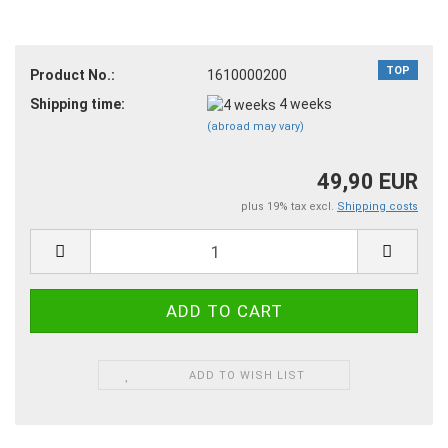
TOP
Product No.:
1610000200
Shipping time:
4 weeks
(abroad may vary)
49,90 EUR
plus 19% tax excl.
Shipping costs
ADD TO WISH LIST