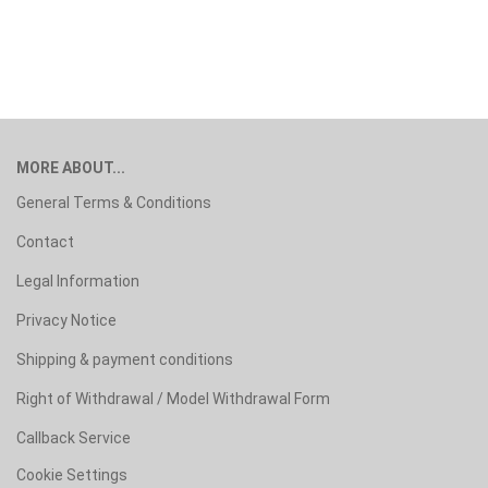
MORE ABOUT...
General Terms & Conditions
Contact
Legal Information
Privacy Notice
Shipping & payment conditions
Right of Withdrawal / Model Withdrawal Form
Callback Service
Cookie Settings