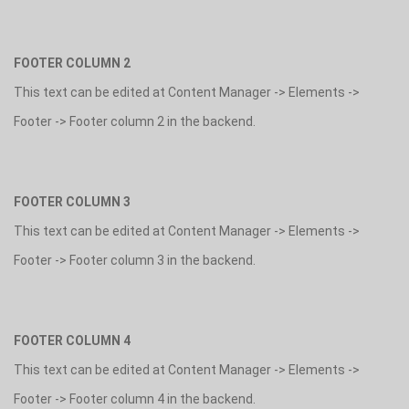
FOOTER COLUMN 2
This text can be edited at Content Manager -> Elements ->
Footer -> Footer column 2 in the backend.
FOOTER COLUMN 3
This text can be edited at Content Manager -> Elements ->
Footer -> Footer column 3 in the backend.
FOOTER COLUMN 4
This text can be edited at Content Manager -> Elements ->
Footer -> Footer column 4 in the backend.