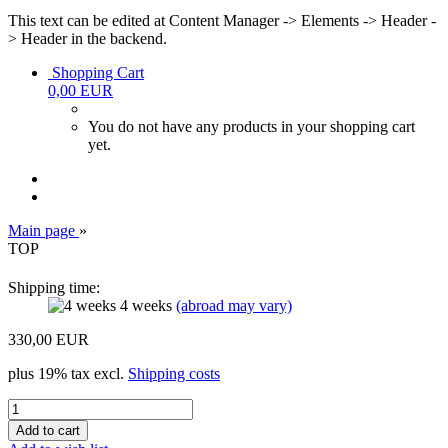
This text can be edited at Content Manager -> Elements -> Header -
> Header in the backend.
Shopping Cart
0,00 EUR
You do not have any products in your shopping cart
yet.
Main page
»
TOP
Shipping time:
4 weeks
(abroad may vary)
330,00 EUR
plus 19% tax excl.
Shipping costs