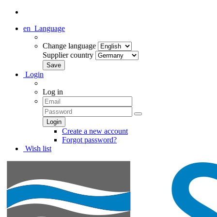
en
Language
Change language
Supplier country
Login
Log in
Create a new account
Forgot password?
Wish list