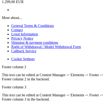
1.299,00 EUR
More about...
General Terms & Conditions
Contact
Legal Information
Privacy Notice
Shipping & payment conditions
Right of Withdrawal / Model Withdrawal Form
Callback Service
Cookie Settings
Footer column 2
This text can be edited at Content Manager -> Elements -> Footer ->
Footer column 2 in the backend.
Footer column 3
This text can be edited at Content Manager -> Elements -> Footer ->
Footer column 3 in the backend.