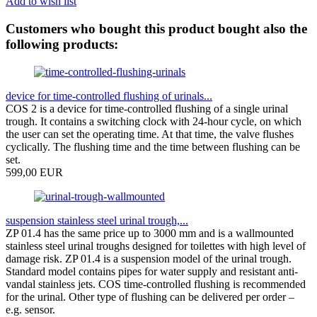
Add to wish list
Customers who bought this product bought also the
following products:
device for time-controlled flushing of urinals...
COS 2 is a device for time-controlled flushing of a single urinal
trough. It contains a switching clock with 24-hour cycle, on which
the user can set the operating time. At that time, the valve flushes
cyclically. The flushing time and the time between flushing can be
set.
599,00 EUR
suspension stainless steel urinal trough,...
ZP 01.4 has the same price up to 3000 mm and is a wallmounted
stainless steel urinal troughs designed for toilettes with high level of
damage risk. ZP 01.4 is a suspension model of the urinal trough.
Standard model contains pipes for water supply and resistant anti-
vandal stainless jets. COS time-controlled flushing is recommended
for the urinal. Other type of flushing can be delivered per order –
e.g. sensor.