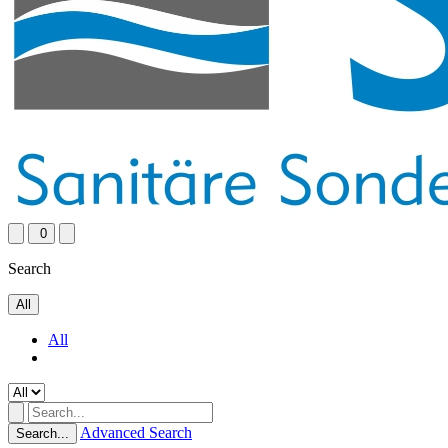
0
Search
All
All
Advanced Search
Search...