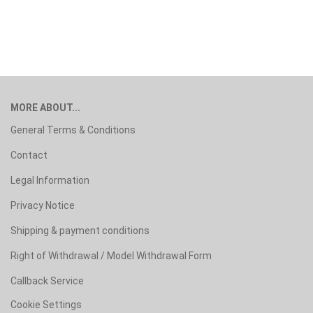
MORE ABOUT...
General Terms & Conditions
Contact
Legal Information
Privacy Notice
Shipping & payment conditions
Right of Withdrawal / Model Withdrawal Form
Callback Service
Cookie Settings