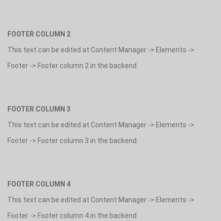
FOOTER COLUMN 2
This text can be edited at Content Manager -> Elements ->
Footer -> Footer column 2 in the backend.
FOOTER COLUMN 3
This text can be edited at Content Manager -> Elements ->
Footer -> Footer column 3 in the backend.
FOOTER COLUMN 4
This text can be edited at Content Manager -> Elements ->
Footer -> Footer column 4 in the backend.