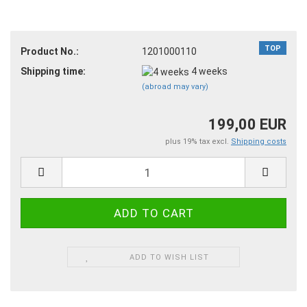
TOP
Product No.:
1201000110
Shipping time:
4 weeks
(abroad may vary)
199,00 EUR
plus 19% tax excl.
Shipping costs
ADD TO WISH LIST