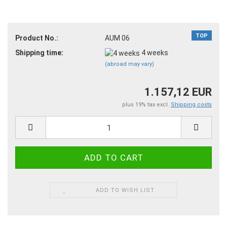
TOP
Product No.:
AUM 06
Shipping time:
4 weeks
(abroad may vary)
1.157,12 EUR
plus 19% tax excl.
Shipping costs
ADD TO WISH LIST