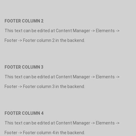
FOOTER COLUMN 2
This text can be edited at Content Manager -> Elements ->
Footer -> Footer column 2 in the backend.
FOOTER COLUMN 3
This text can be edited at Content Manager -> Elements ->
Footer -> Footer column 3 in the backend.
FOOTER COLUMN 4
This text can be edited at Content Manager -> Elements ->
Footer -> Footer column 4 in the backend.