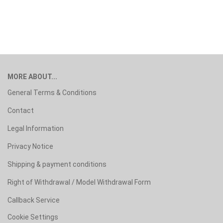
MORE ABOUT...
General Terms & Conditions
Contact
Legal Information
Privacy Notice
Shipping & payment conditions
Right of Withdrawal / Model Withdrawal Form
Callback Service
Cookie Settings