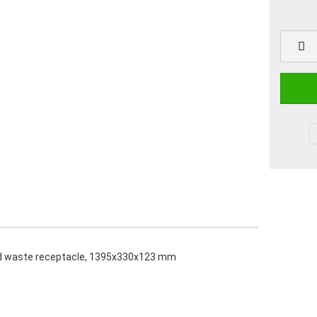
nd waste receptacle, 1395x330x123 mm