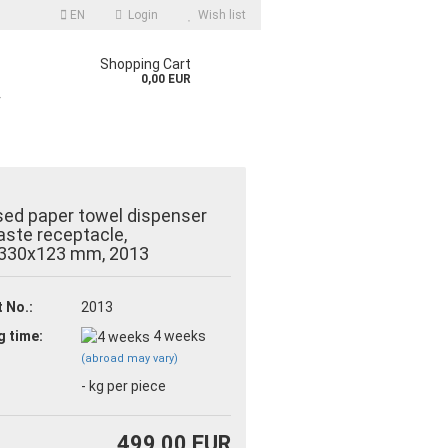
EN
Login
Wish list
Shopping Cart
0,00 EUR
r
ed paper towel dispenser
ste receptacle,
330x123 mm, 2013
count
 No.:
2013
d?
g time:
4 weeks
(abroad may vary)
-
kg per piece
499,00 EUR