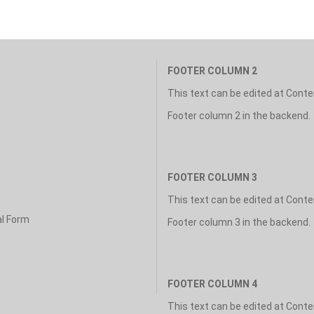
FOOTER COLUMN 2
This text can be edited at Cont
Footer column 2 in the backend.
FOOTER COLUMN 3
This text can be edited at Cont
al Form
Footer column 3 in the backend.
FOOTER COLUMN 4
This text can be edited at Cont