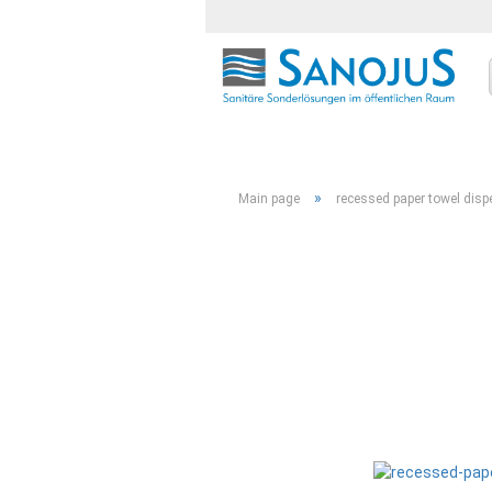
»
Main page
recessed paper towel dis