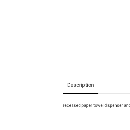
Description
recessed paper towel dispenser a