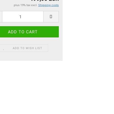
plus 19% tax excl.
Shipping costs
ADD TO WISH LIST