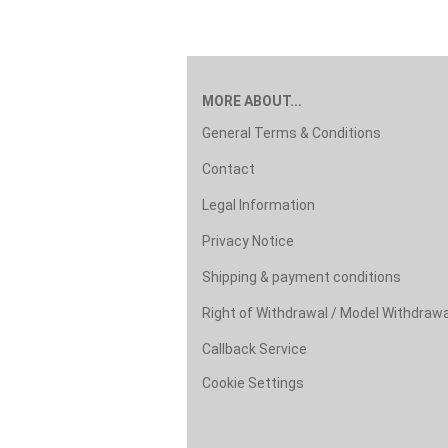
MORE ABOUT...
General Terms & Conditions
Contact
Legal Information
Privacy Notice
Shipping & payment conditions
Right of Withdrawal / Model Withdraw
Callback Service
Cookie Settings