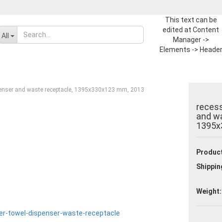
This text can be
edited at Content
Change language
All
Manager ->
Elements -> Heade
-> Header in the
Supplier country
backend.
penser and waste receptacle, 1395x330x123 mm, 2013
recess
and wa
1395x
Create a new ac
Product
Forgot passwor
Shippin
Weight: