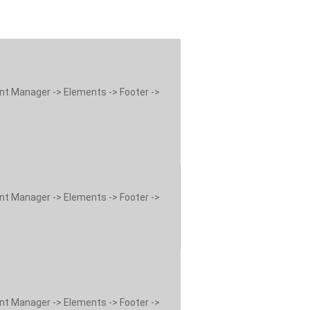
ent Manager -> Elements -> Footer ->
ent Manager -> Elements -> Footer ->
ent Manager -> Elements -> Footer ->