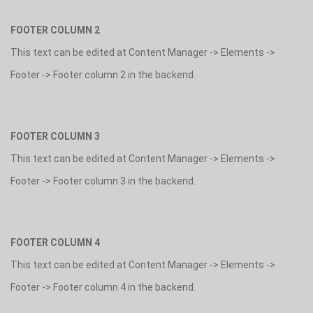
FOOTER COLUMN 2
This text can be edited at Content Manager -> Elements ->
Footer -> Footer column 2 in the backend.
FOOTER COLUMN 3
This text can be edited at Content Manager -> Elements ->
Footer -> Footer column 3 in the backend.
FOOTER COLUMN 4
This text can be edited at Content Manager -> Elements ->
Footer -> Footer column 4 in the backend.