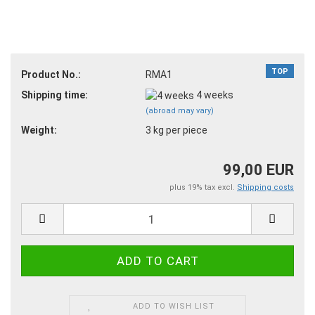
TOP
Product No.:
RMA1
Shipping time:
4 weeks
(abroad may vary)
Weight:
3
kg per piece
99,00 EUR
plus 19% tax excl.
Shipping costs
ADD TO WISH LIST