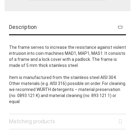
Description
The frame serves to increase the resistance against violent
intrusion into coin machines MAD1, MAP1, MAS1. It consists
of a frame and a lock cover with a padlock. The frame is
made of 5 mm thick stainless steel.
Item is manufactured from the stainless steel AISI 304.
Other materials (e.g. AISI 316) possible on order. For cleaning
we recomned WÜRTH detergents – material preservation
(no. 0893 121 K) and material cleaning (no. 893 121 1) or
equal.
Matching products