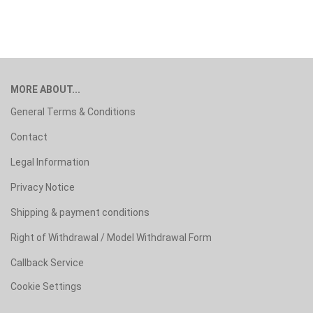
MORE ABOUT...
General Terms & Conditions
Contact
Legal Information
Privacy Notice
Shipping & payment conditions
Right of Withdrawal / Model Withdrawal Form
Callback Service
Cookie Settings