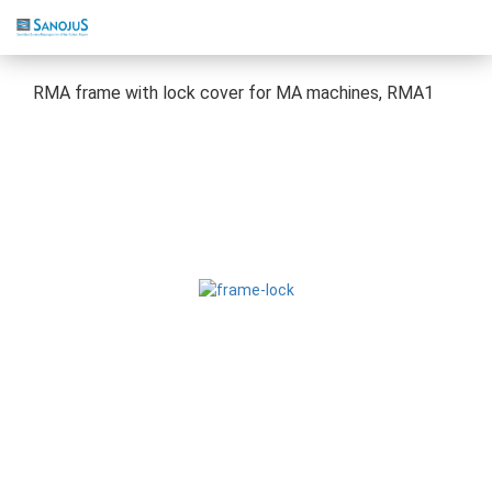
RMA frame with lock cover for MA machines, RMA1