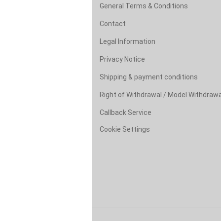
General Terms & Conditions
Contact
Legal Information
Privacy Notice
Shipping & payment conditions
Right of Withdrawal / Model Withdraw
Callback Service
Cookie Settings