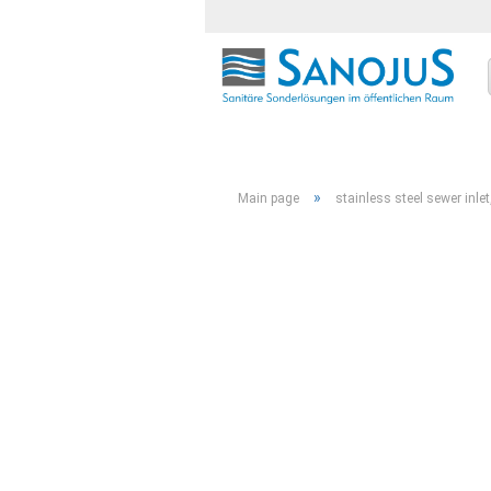
»
Main page
stainless steel sewer inle