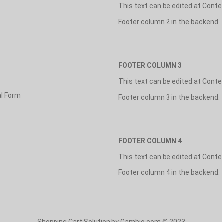
This text can be edited at Cont
Footer column 2 in the backend.
FOOTER COLUMN 3
This text can be edited at Cont
al Form
Footer column 3 in the backend.
FOOTER COLUMN 4
This text can be edited at Cont
Footer column 4 in the backend.
Shopping Cart Solution
by Gambio.com © 2023