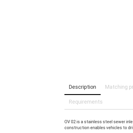
Description
Matching p
Requirements
OV 02 is a stainless steel sewer inle
construction enables vehicles to dri