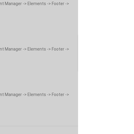
ent Manager -> Elements -> Footer ->
ent Manager -> Elements -> Footer ->
ent Manager -> Elements -> Footer ->