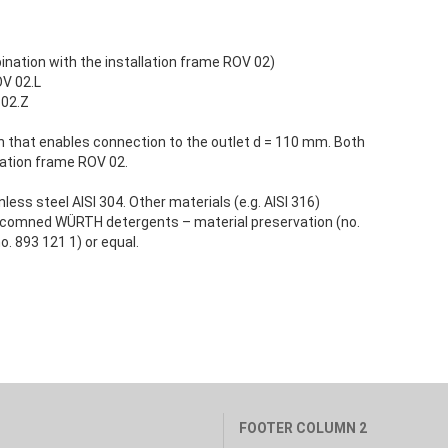
ination with the installation frame ROV 02)
OV 02.L
 02.Z
n that enables connection to the outlet d = 110 mm. Both
lation frame ROV 02.
ess steel AISI 304. Other materials (e.g. AISI 316)
 recomned WÜRTH detergents – material preservation (no.
o. 893 121 1) or equal.
FOOTER COLUMN 2