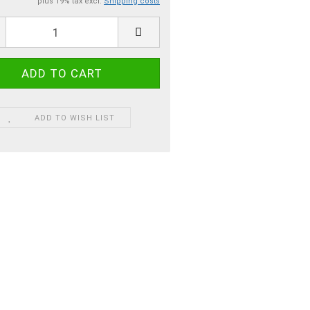
plus 19% tax excl.
Shipping costs
ADD TO WISH LIST