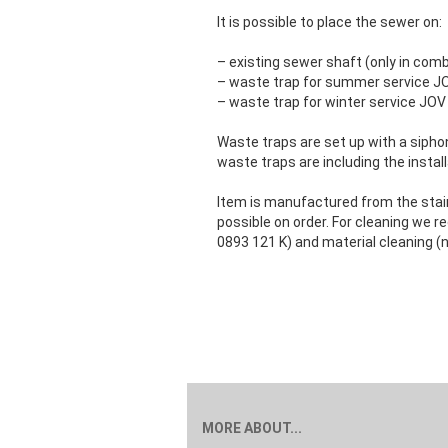
It is possible to place the sewer on:
– existing sewer shaft (only in comb
– waste trap for summer service J
– waste trap for winter service JOV
Waste traps are set up with a sipho
waste traps are including the instal
Item is manufactured from the stainl
possible on order. For cleaning we
0893 121 K) and material cleaning (n
MORE ABOUT...