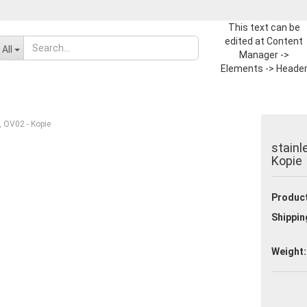
This text can be
edited at Content
Change language
All
Manager ->
Elements -> Heade
-> Header in the
Supplier country
backend.
t, OV02 - Kopie
stainl
Kopie
Product
Create a new ac
Shippin
Forgot passwor
Weight: