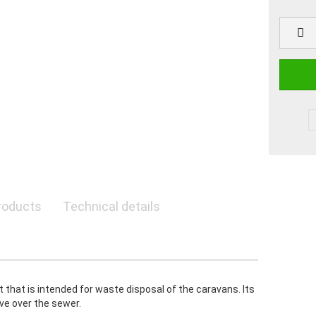
roducts
Technical details
t that is intended for waste disposal of the caravans. Its
ve over the sewer.