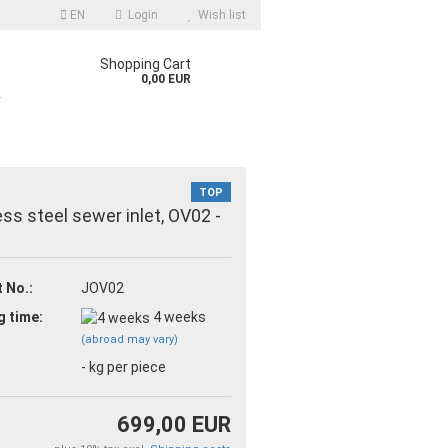
EN
Login
Wish list
Shopping Cart
0,00 EUR
r
TOP
ess steel sewer inlet, OV02 -
 No.:
JOV02
count
g time:
4 weeks
d?
(abroad may vary)
-
kg per piece
699,00 EUR