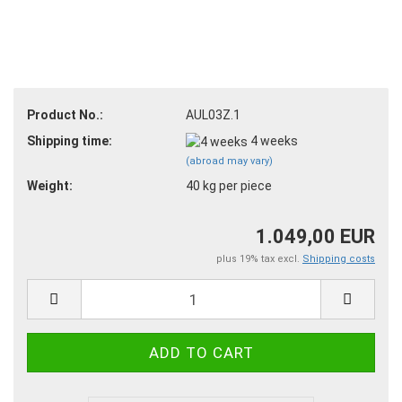
Product No.:
AUL03Z.1
Shipping time:
4 weeks
(abroad may vary)
Weight:
40
kg per piece
1.049,00 EUR
plus 19% tax excl.
Shipping costs