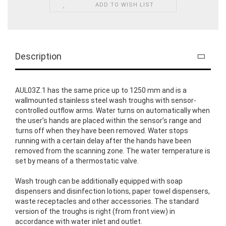
ADD TO WISH LIST
Description
AUL03Z.1 has the same price up to 1250 mm and is a
wallmounted stainless steel wash troughs with sensor-
controlled outflow arms. Water turns on automatically when
the user’s hands are placed within the sensor’s range and
turns off when they have been removed. Water stops
running with a certain delay after the hands have been
removed from the scanning zone. The water temperature is
set by means of a thermostatic valve.
Wash trough can be additionally equipped with soap
dispensers and disinfection lotions, paper towel dispensers,
waste receptacles and other accessories. The standard
version of the troughs is right (from front view) in
accordance with water inlet and outlet.