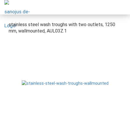
stainless steel wash troughs with two outlets, 1250
mm, wallmounted, AUL03Z.1