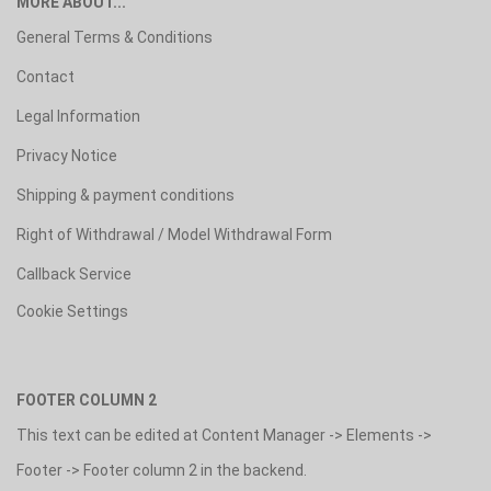
MORE ABOUT...
General Terms & Conditions
Contact
Legal Information
Privacy Notice
Shipping & payment conditions
Right of Withdrawal / Model Withdrawal Form
Callback Service
Cookie Settings
FOOTER COLUMN 2
This text can be edited at Content Manager -> Elements ->
Footer -> Footer column 2 in the backend.