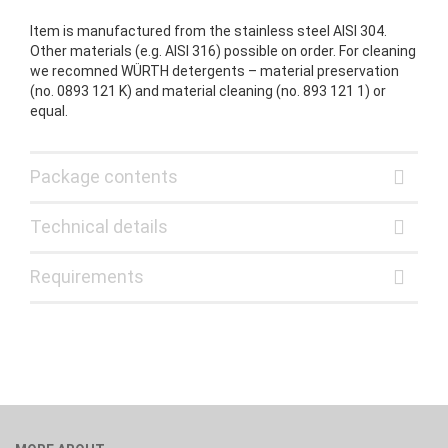
Item is manufactured from the stainless steel AISI 304.
Other materials (e.g. AISI 316) possible on order. For cleaning
we recomned WÜRTH detergents – material preservation
(no. 0893 121 K) and material cleaning (no. 893 121 1) or
equal.
Package contents
Technical details
Requirements