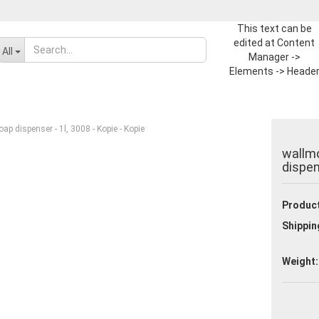
This text can be
edited at Content
Change language
All
Manager ->
Elements -> Heade
-> Header in the
Supplier country
backend.
p dispenser - 1l, 3008 - Kopie - Kopie
wallmo
dispen
Product
Create a new ac
Shippin
Forgot passwor
Weight: