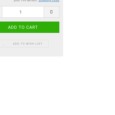
plus 19% tax excl.
Shipping costs
ADD TO WISH LIST