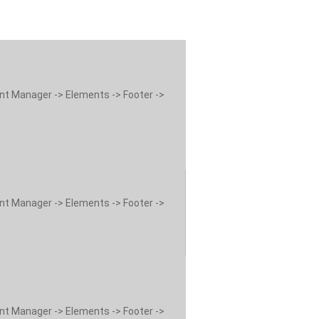
ent Manager -> Elements -> Footer ->
ent Manager -> Elements -> Footer ->
ent Manager -> Elements -> Footer ->