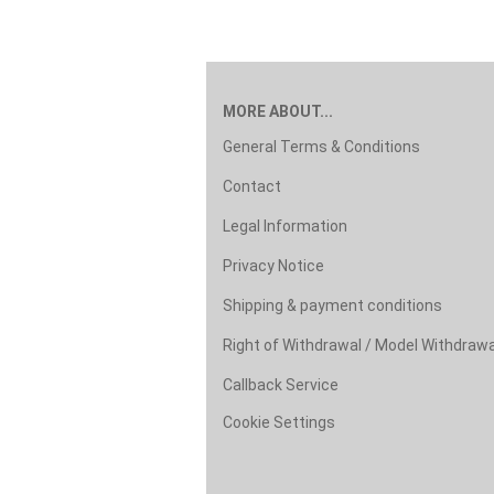
MORE ABOUT...
General Terms & Conditions
Contact
Legal Information
Privacy Notice
Shipping & payment conditions
Right of Withdrawal / Model Withdraw
Callback Service
Cookie Settings