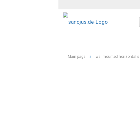
»
Main page
wallmounted horizontal soa