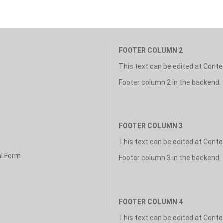
FOOTER COLUMN 2
This text can be edited at Cont
Footer column 2 in the backend.
FOOTER COLUMN 3
This text can be edited at Cont
al Form
Footer column 3 in the backend.
FOOTER COLUMN 4
This text can be edited at Cont