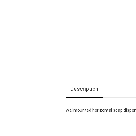
Description
wallmounted horizontal soap dispens