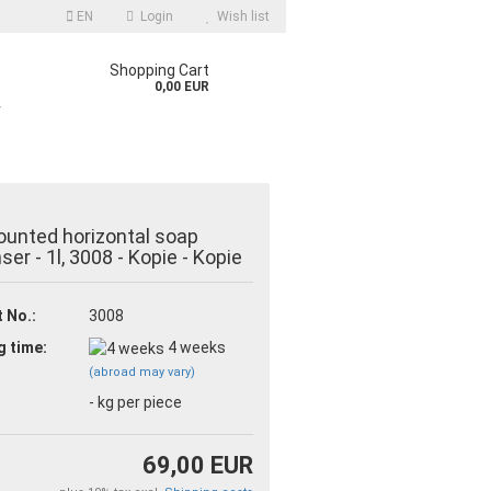
EN
Login
Wish list
Shopping Cart
0,00 EUR
r
unted horizontal soap
ser - 1l, 3008 - Kopie - Kopie
 No.:
3008
count
g time:
4 weeks
d?
(abroad may vary)
-
kg per piece
69,00 EUR