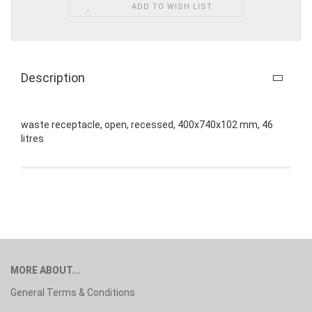
ADD TO WISH LIST
Description
waste receptacle, open, recessed, 400x740x102 mm, 46
litres
MORE ABOUT...
General Terms & Conditions