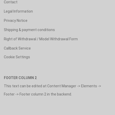
Contact
Legal Information
Privacy Notice
Shipping & payment conditions
Right of Withdrawal / Model Withdrawal Form
Callback Service
Cookie Settings
FOOTER COLUMN 2
This text can be edited at Content Manager -> Elements ->
Footer -> Footer column 2 in the backend.