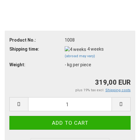
Product No.:
1008
Shipping time:
4 weeks
(abroad may vary)
Weight:
-
kg per piece
319,00 EUR
plus 19% tax excl.
Shipping costs