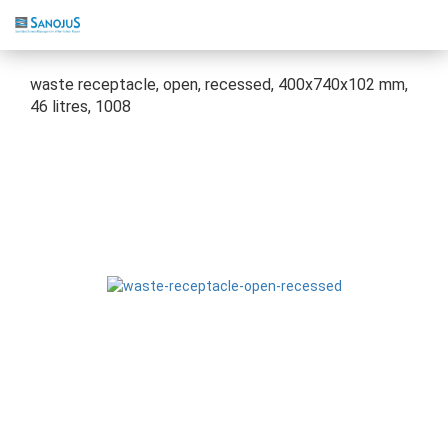
waste receptacle, open, recessed, 400x740x102 mm,
46 litres, 1008