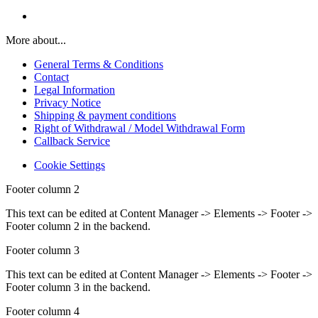
More about...
General Terms & Conditions
Contact
Legal Information
Privacy Notice
Shipping & payment conditions
Right of Withdrawal / Model Withdrawal Form
Callback Service
Cookie Settings
Footer column 2
This text can be edited at Content Manager -> Elements -> Footer ->
Footer column 2 in the backend.
Footer column 3
This text can be edited at Content Manager -> Elements -> Footer ->
Footer column 3 in the backend.
Footer column 4