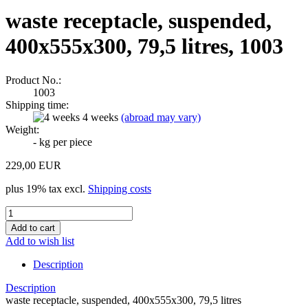
waste receptacle, suspended,
400x555x300, 79,5 litres, 1003
Product No.:
1003
Shipping time:
4 weeks
(abroad may vary)
Weight:
-
kg per piece
229,00 EUR
plus 19% tax excl.
Shipping costs
Add to wish list
Description
Description
waste receptacle, suspended, 400x555x300, 79,5 litres