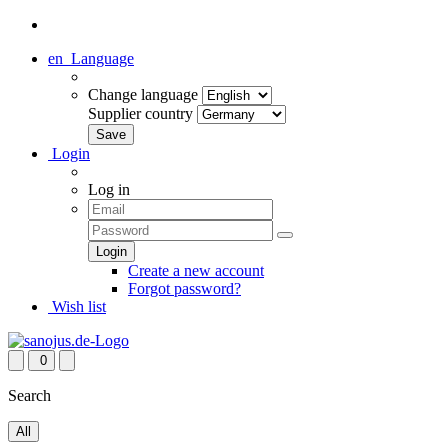
en
Language
Change language
Supplier country
Login
Log in
Create a new account
Forgot password?
Wish list
0
Search
All