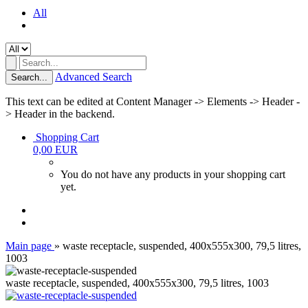
All
Advanced Search
Search...
This text can be edited at Content Manager -> Elements -> Header -
> Header in the backend.
Shopping Cart
0,00 EUR
You do not have any products in your shopping cart
yet.
Main page
»
waste receptacle, suspended, 400x555x300, 79,5 litres,
1003
waste receptacle, suspended, 400x555x300, 79,5 litres, 1003